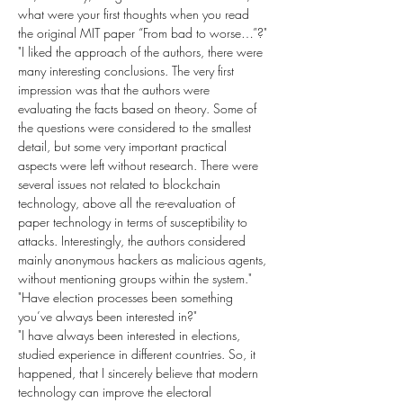
what were your first thoughts when you read 
the original MIT paper “From bad to worse…”?"
"I liked the approach of the authors, there were 
many interesting conclusions. The very first 
impression was that the authors were 
evaluating the facts based on theory. Some of 
the questions were considered to the smallest 
detail, but some very important practical 
aspects were left without research. There were 
several issues not related to blockchain 
technology, above all the re-evaluation of 
paper technology in terms of susceptibility to 
attacks. Interestingly, the authors considered 
mainly anonymous hackers as malicious agents, 
without mentioning groups within the system."
"Have election processes been something 
you’ve always been interested in?"
"I have always been interested in elections, 
studied experience in different countries. So, it 
happened, that I sincerely believe that modern 
technology can improve the electoral 