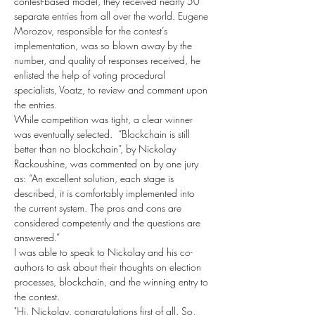
contest-based model, they received nearly 50 
separate entries from all over the world. Eugene 
Morozov, responsible for the contest’s 
implementation, was so blown away by the 
number, and quality of responses received, he 
enlisted the help of voting procedural 
specialists, Voatz, to review and comment upon 
the entries.
While competition was tight, a clear winner 
was eventually selected.  “Blockchain is still 
better than no blockchain”, by Nickolay 
Rackoushine, was commented on by one jury 
as: “An excellent solution, each stage is 
described, it is comfortably implemented into 
the current system. The pros and cons are 
considered competently and the questions are 
answered.”
I was able to speak to Nickolay and his co-
authors to ask about their thoughts on election 
processes, blockchain, and the winning entry to 
the contest.
"Hi, Nickolay, congratulations first of all. So, 