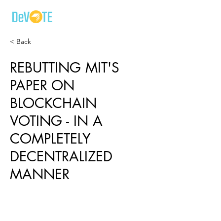
< Back
REBUTTING MIT'S
PAPER ON
BLOCKCHAIN
VOTING - IN A
COMPLETELY
DECENTRALIZED
MANNER