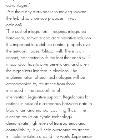
advantages."
"Are there any drawbacks to moving toward 
the hybrid solution you propose, in your 
opinion?
"The cost of integration. It requires integrated 
hardware, software and administrative solution. 
It is important to distribute control properly over 
the network nodes.Political will. There is an 
aspect, connected with the fact that each willful 
misconduct has its own beneficiary, and often 
the organizers interfere in elections. The 
implementation of such technologies will be 
accompanied by resistance from those 
interested in the possibilities of 
intervention.Legislative support. Regulations for 
actions in case of discrepancy between data in 
blockchain and manual counting.Thus, if the 
election results on hybrid technology 
demonstrate high levels of transparency and 
controllability, it will help overcome resistance 
in implementation around the world.Experience 