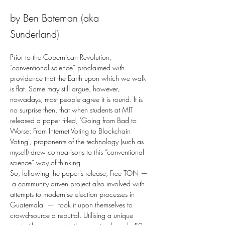
by Ben Bateman (aka
Sunderland)
Prior to the Copernican Revolution, 
“conventional science” proclaimed with 
providence that the Earth upon which we walk 
is flat. Some may still argue, however, 
nowadays, most people agree it is round. It is 
no surprise then, that when students at MIT 
released a paper titled, 'Going from Bad to 
Worse: From Internet Voting to Blockchain 
Voting', proponents of the technology (such as 
myself) drew comparisons to this “conventional 
science” way of thinking.
So, following the paper's release, Free TON — 
 a community driven project also involved with 
attempts to modernise election processes in 
Guatemala  —  took it upon themselves to 
crowd-source a rebuttal. Utilising a unique 