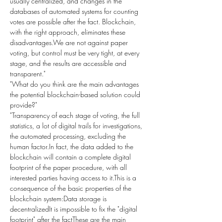
usually centralized, and changes in the 
databases of automated systems for counting 
votes are possible after the fact. Blockchain, 
with the right approach, eliminates these 
disadvantages.We are not against paper 
voting, but control must be very tight, at every 
stage, and the results are accessible and 
transparent."
"What do you think are the main advantages 
the potential blockchain-based solution could 
provide?"
"Transparency of each stage of voting, the full 
statistics, a lot of digital trails for investigations, 
the automated processing, excluding the 
human factor.In fact, the data added to the 
blockchain will contain a complete digital 
footprint of the paper procedure, with all 
interested parties having access to it.This is a 
consequence of the basic properties of the 
blockchain system:Data storage is 
decentralizedIt is impossible to fix the "digital 
footprint" after the factThese are the main 