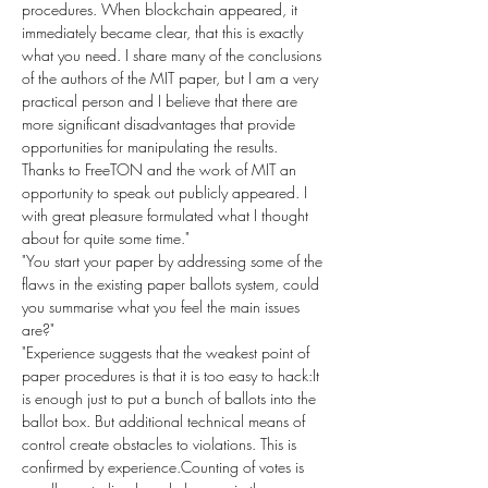
procedures. When blockchain appeared, it 
immediately became clear, that this is exactly 
what you need. I share many of the conclusions 
of the authors of the MIT paper, but I am a very 
practical person and I believe that there are 
more significant disadvantages that provide 
opportunities for manipulating the results. 
Thanks to FreeTON and the work of MIT an 
opportunity to speak out publicly appeared. I 
with great pleasure formulated what I thought 
about for quite some time."
"You start your paper by addressing some of the 
flaws in the existing paper ballots system, could 
you summarise what you feel the main issues 
are?"
"Experience suggests that the weakest point of 
paper procedures is that it is too easy to hack:It 
is enough just to put a bunch of ballots into the 
ballot box. But additional technical means of 
control create obstacles to violations. This is 
confirmed by experience.Counting of votes is 