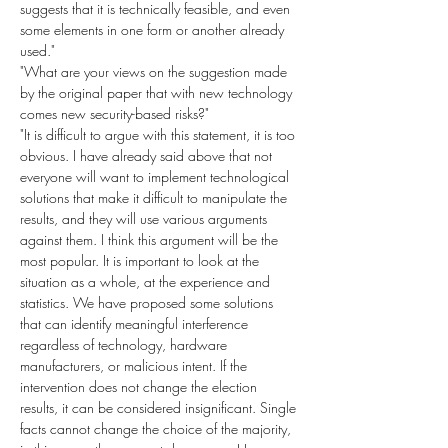
suggests that it is technically feasible, and even 
some elements in one form or another already 
used."
"What are your views on the suggestion made 
by the original paper that with new technology 
comes new security-based risks?"
"It is difficult to argue with this statement, it is too 
obvious. I have already said above that not 
everyone will want to implement technological 
solutions that make it difficult to manipulate the 
results, and they will use various arguments 
against them. I think this argument will be the 
most popular. It is important to look at the 
situation as a whole, at the experience and 
statistics. We have proposed some solutions 
that can identify meaningful interference 
regardless of technology, hardware 
manufacturers, or malicious intent. If the 
intervention does not change the election 
results, it can be considered insignificant. Single 
facts cannot change the choice of the majority, 