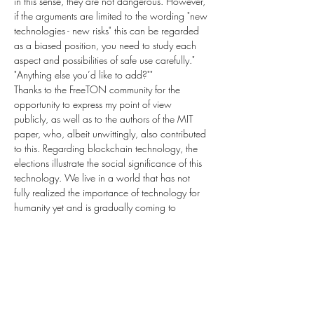
in this sense, they are not dangerous. However, 
if the arguments are limited to the wording "new 
technologies - new risks" this can be regarded 
as a biased position, you need to study each 
aspect and possibilities of safe use carefully."
"Anything else you’d like to add?""
Thanks to the FreeTON community for the 
opportunity to express my point of view 
publicly, as well as to the authors of the MIT 
paper, who, albeit unwittingly, also contributed 
to this. Regarding blockchain technology, the 
elections illustrate the social significance of this 
technology. We live in a world that has not 
fully realized the importance of technology for 
humanity yet and is gradually coming to 
understand the possibilities. 
Blockchain is a promising solution for social 
procedures that require transparency and 
trust."In part two - Blockchain is Bad (and the 
Earth is Flat), I'll be interviewing Utah County 
Clerk, Amelia Powers-Gardener, and finding 
Previous
Next