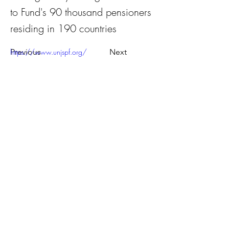
to Fund's 90 thousand pensioners
residing in 190 countries
Previous
https://www.unjspf.org/
Next