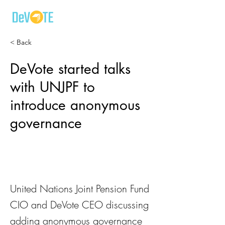
< Back
DeVote started talks
with UNJPF to
introduce anonymous
governance
United Nations Joint Pension Fund
CIO and DeVote CEO discussing
adding anonymous governance