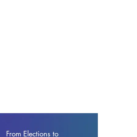
From Elections to