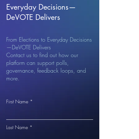
Everyday Decisions—
DeVOTE Delivers
From Elections to Everyday Decisions
—DeVOTE Delivers
Contact us to find out how our
platform can support polls,
governance, feedback loops, and
more.
First Name
Last Name