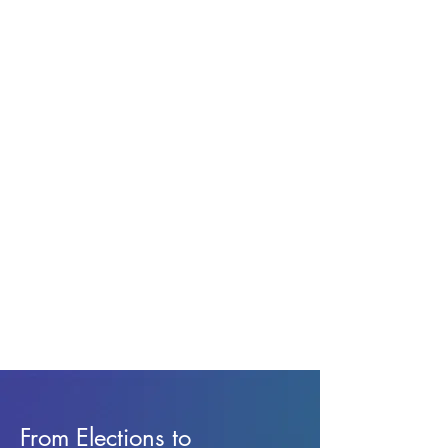
From Elections to