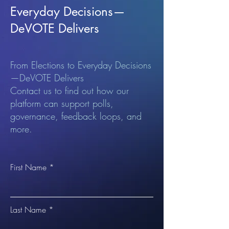
Everyday Decisions—
DeVOTE Delivers
From Elections to Everyday Decisions
—DeVOTE Delivers
Contact us to find out how our
platform can support polls,
governance, feedback loops, and
more.
First Name
Last Name