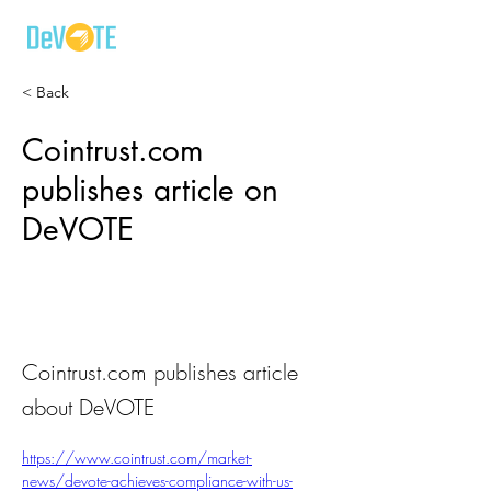
< Back
Cointrust.com
publishes article on
DeVOTE
Cointrust.com publishes article
about DeVOTE
https://www.cointrust.com/market-
news/devote-achieves-compliance-with-us-